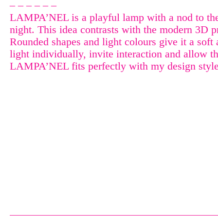
– – – – – –
LAMPA’NEL is a playful lamp with a nod to the p
night. This idea contrasts with the modern 3D p
Rounded shapes and light colours give it a soft
light individually, invite interaction and allow t
LAMPA’NEL fits perfectly with my design style,