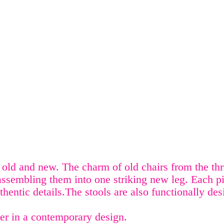
old and new. The charm of old chairs from the thri
assembling them into one striking new leg. Each p
uthentic details.The stools are also functionally de
er in a contemporary design.