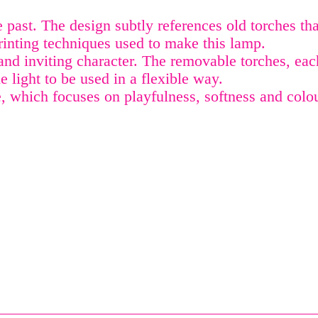
ast. The design subtly references old torches that
rinting techniques used to make this lamp.
 and inviting character. The removable torches, ea
he light to be used in a flexible way.
 which focuses on playfulness, softness and colou