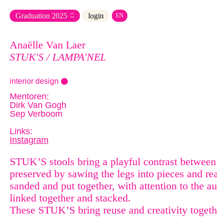
Graduation
2025
login
EN
Anaëlle Van Laer
STUK'S / LAMPA'NEL
interior design
Mentoren:
Dirk Van Gogh
Sep Verboom
Links:
Instagram
STUK’S stools bring a playful contrast between 
preserved by sawing the legs into pieces and re
sanded and put together, with attention to the a
linked together and stacked.
These STUK’S bring reuse and creativity togeth