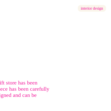
interior design
ft store has been
iece has been carefully
signed and can be