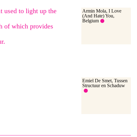
 used to light up the
Armin Mola, I Love
(And Hate) You,
Belgium
ch of which provides
r.
Emiel De Smet, Tussen
Structuur en Schaduw